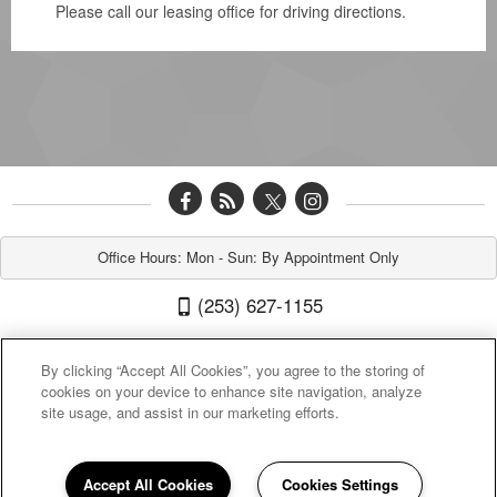
Please call our leasing office for driving directions.
Office Hours: Mon - Sun: By Appointment Only
(253) 627-1155
New Orleans 212 North G Street, Tacoma, WA 98403
By clicking “Accept All Cookies”, you agree to the storing of
cookies on your device to enhance site navigation, analyze
site usage, and assist in our marketing efforts.
Accept All Cookies
Cookies Settings
Sitemap
|